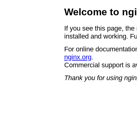
Welcome to ngi
If you see this page, the
installed and working. Fu
For online documentation
nginx.org
.
Commercial support is a
Thank you for using ngin