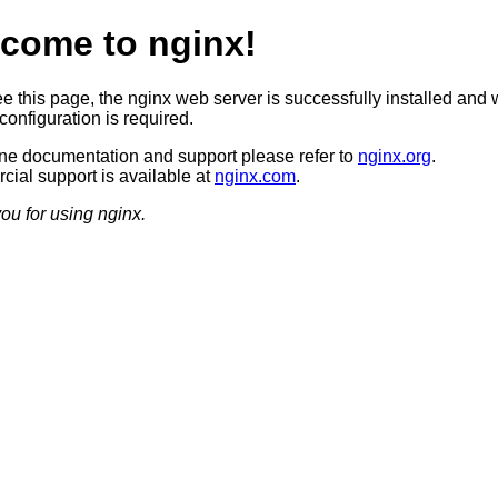
come to nginx!
ee this page, the nginx web server is successfully installed and 
configuration is required.
ine documentation and support please refer to
nginx.org
.
ial support is available at
nginx.com
.
ou for using nginx.