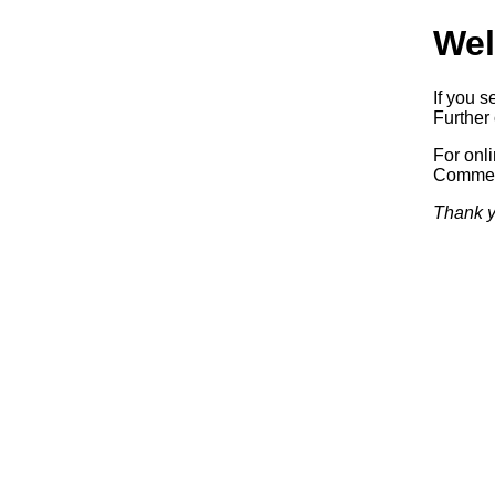
Wel
If you s
Further 
For onl
Commerc
Thank y