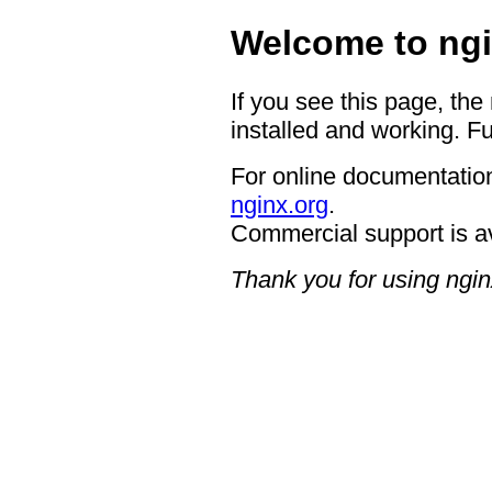
Welcome to ngi
If you see this page, the
installed and working. Fu
For online documentation
nginx.org
.
Commercial support is a
Thank you for using ngin